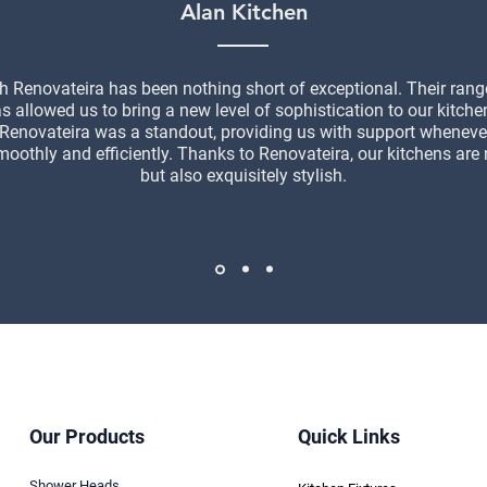
Alan Kitchen
h Renovateira has been nothing short of exceptional. Their ran
as allowed us to bring a new level of sophistication to our kitche
 Renovateira was a standout, providing us with support wheneve
moothly and efficiently. Thanks to Renovateira, our kitchens are 
but also exquisitely stylish.
Our Products
Quick Links
Shower Heads