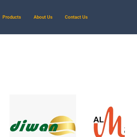
Products
About Us
Contact Us