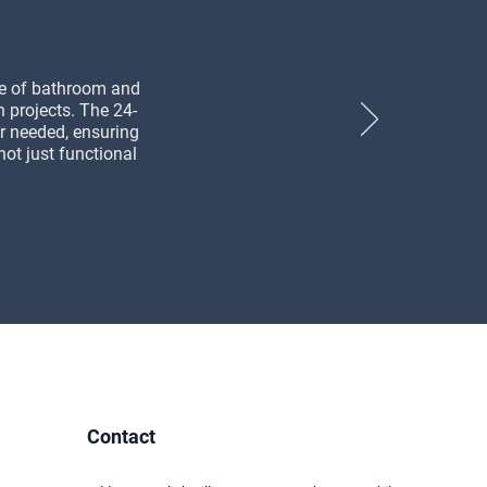
ge of bathroom and
n projects. The 24-
r needed, ensuring
not just functional
Contact