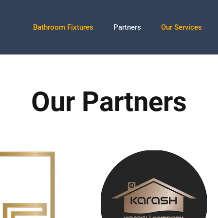
Bathroom Fixtures
Partners
Our Services
Our Partners