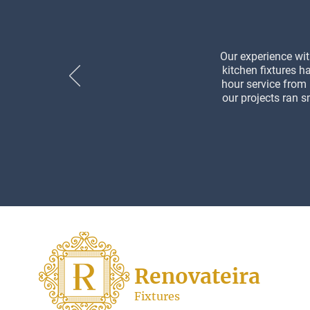
Our experience wit
kitchen fixtures h
hour service from
our projects ran s
Renovateira
Fixtures