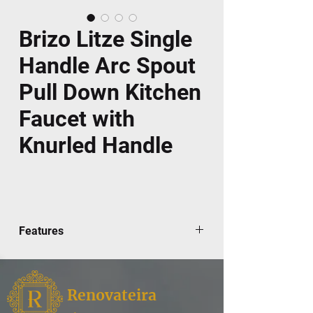
Brizo Litze Single
Handle Arc Spout
Pull Down Kitchen
Faucet with
Knurled Handle
Features
Brizo's limited lifetime warranty
Magnetic docking pullout spray head
Hose travels inside mounting shank so
Renovateira
it will not interfere with deck edges