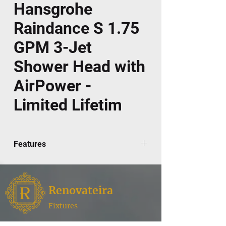
Hansgrohe
Raindance S 1.75
GPM 3-Jet
Shower Head with
AirPower -
Limited Lifetim
Features
Covered under Hansgrohe's limited
lifetime warranty
86 no-clog spray channels
Renovateira
3 spray modes: RainAir, BalanceAir,
Whirl
Fixtures
Designed to easily install with standard
Renovateira,
where style meets functionality for your