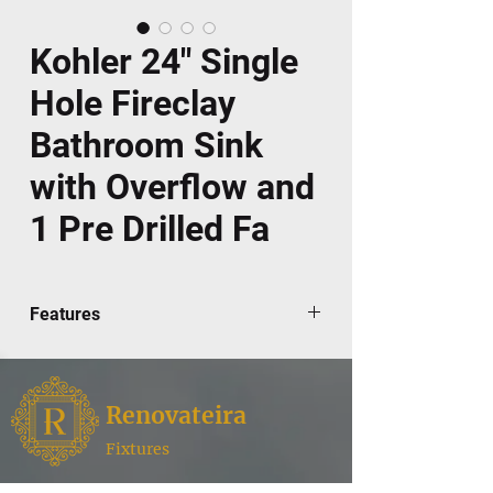
Kohler 24" Single
Hole Fireclay
Bathroom Sink
with Overflow and
1 Pre Drilled Fa
Features
Elegant, architectural styling integrates
with the Memoirs Suite
Fireclay
Renovateira
24-1/2" x 20-1/2"
Pedestal installation
Fixtures
Single-hole faucet drilling
Renovateira,
where style meets functionality for your