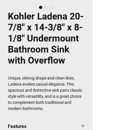
Kohler Ladena 20-
7/8" x 14-3/8" x 8-
1/8" Undermount
Bathroom Sink
with Overflow
Unique, oblong shape and clean lines,
Ladena evokes casual elegance. This
spacious and distinctive sink pairs classic
style with versatility, and is a great choice
to complement both traditional and
modern bathrooms.
Features