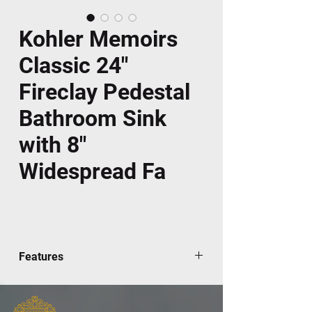
Kohler Memoirs
Classic 24"
Fireclay Pedestal
Bathroom Sink
with 8"
Widespread Fa
Features
This Memoirs pedestal lavatory offers
enduring elegance for your bath or