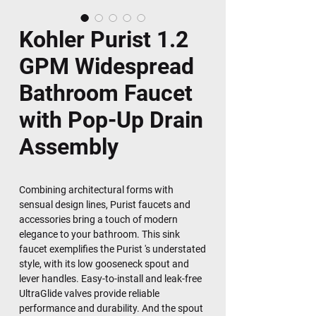
Kohler Purist 1.2
GPM Widespread
Bathroom Faucet
with Pop-Up Drain
Assembly
Combining architectural forms with
sensual design lines, Purist faucets and
accessories bring a touch of modern
elegance to your bathroom. This sink
faucet exemplifies the Purist 's understated
style, with its low gooseneck spout and
lever handles. Easy-to-install and leak-free
UltraGlide valves provide reliable
performance and durability. And the spout