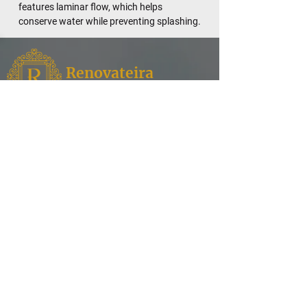
features laminar flow, which helps
conserve water while preventing splashing.
Renovateira
Fixtures
Renovateira,
where style meets functionality for your
kitchen and bathroom needs. Discover a world of
exquisite design and superior quality as we
specialize in offering a curated selection of faucets,
enhancing the aesthetic appeal of your spaces.
Contact
Our Products
Shower Heads
Address: English Village,
House Number 113, Erbil,
Bathtubs
Iraq.
Water Filtration
info@renovateira.com
Toilets
+964 751 006 1858
Sinks