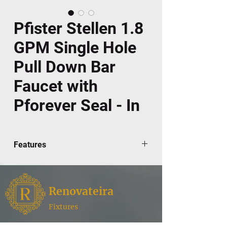
Pfister Stellen 1.8
GPM Single Hole
Pull Down Bar
Faucet with
Pforever Seal - In
Features
Fully covered under Pfister's Pforever®
lifetime limited warranty
Faucet constructed of metal - ensuring
Renovateira
durability
Pull- down spray head with 3 functions
Fixtures
High-arch gooseneck spout further
Renovateira,
where style meets functionality for your