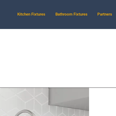
Kitchen Fixtures
Bathroom Fixtures
Partners