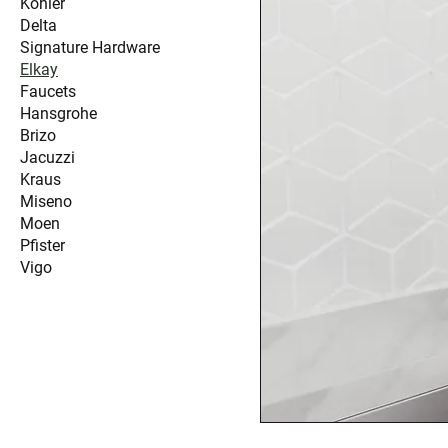
Kohler
Delta
Signature Hardware
Elkay
Faucets
Hansgrohe
Brizo
Jacuzzi
Kraus
Miseno
Moen
Pfister
Vigo