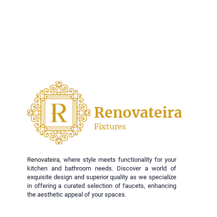
Renovateira
Fixtures
Renovateira,
where style meets functionality for your
kitchen and bathroom needs. Discover a world of
exquisite design and superior quality as we specialize
in offering a curated selection of faucets, enhancing
the aesthetic appeal of your spaces.