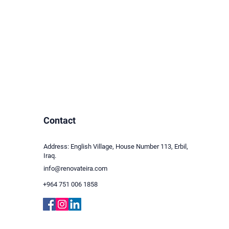
Contact
Address: English Village, House Number 113, Erbil,
Iraq.
info@renovateira.com
+964 751 006 1858