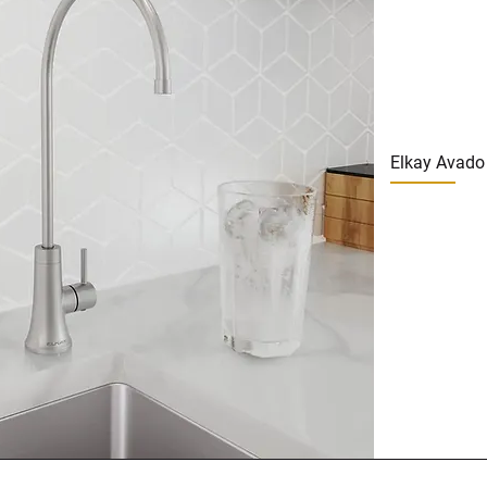
Elkay Avado