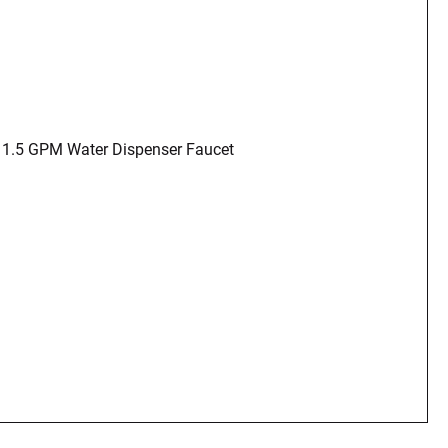
 1.5 GPM Water Dispenser Faucet