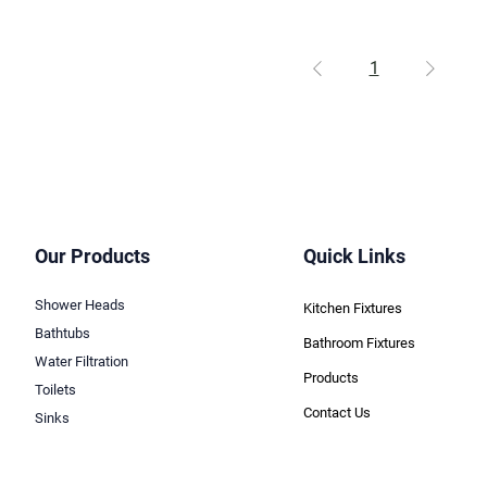
1
Our Products
Quick Links
Shower Heads
Kitchen Fixtures
Bathtubs
Bathroom Fixtures
Water Filtration
Products
Toilets
Contact Us
Sinks