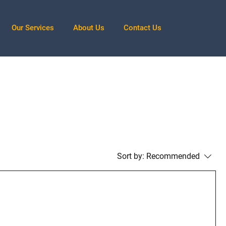
Our Services
About Us
Contact Us
Sort by:
Recommended