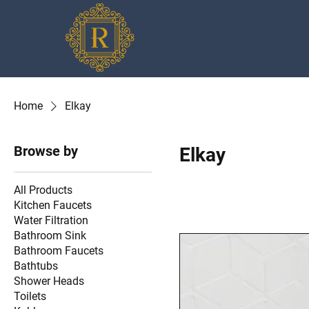
Home
Elkay
Browse by
Elkay
All Products
Kitchen Faucets
Water Filtration
Bathroom Sink
Bathroom Faucets
Bathtubs
Shower Heads
Toilets