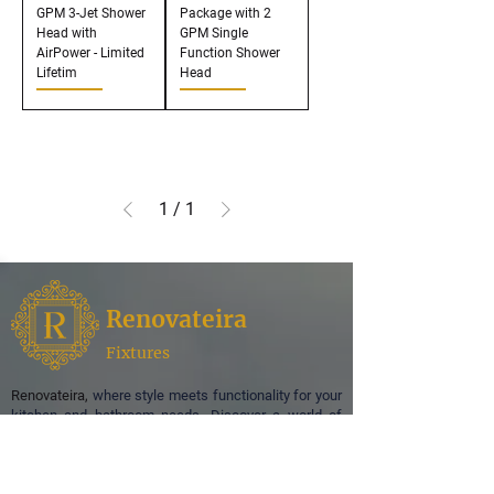
GPM 3-Jet Shower
Package with 2
Head with
GPM Single
AirPower - Limited
Function Shower
Lifetim
Head
1
/
1
Renovateira
Fixtures
Renovateira,
where style meets functionality for your
kitchen and bathroom needs. Discover a world of
exquisite design and superior quality as we
specialize in offering a curated selection of faucets,
enhancing the aesthetic appeal of your spaces.