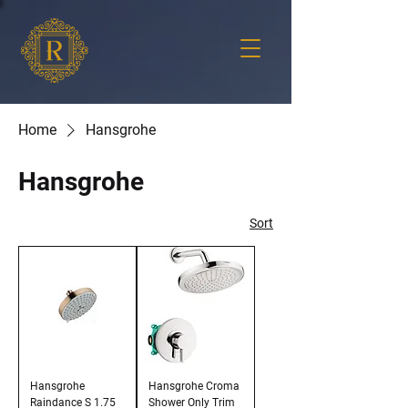
Home
Hansgrohe
Hansgrohe
Sort
Hansgrohe
Hansgrohe Croma
Raindance S 1.75
Shower Only Trim