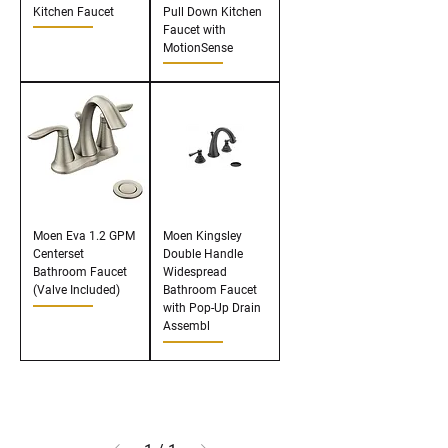
Kitchen Faucet
Pull Down Kitchen
Faucet with
MotionSense
Moen Eva 1.2 GPM
Moen Kingsley
Centerset
Double Handle
Bathroom Faucet
Widespread
(Valve Included)
Bathroom Faucet
with Pop-Up Drain
Assembl