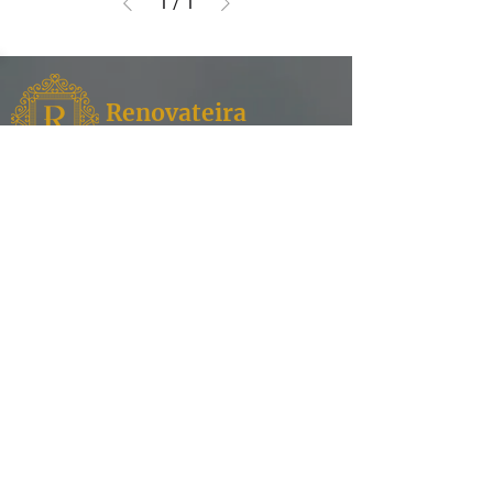
1
/
1
Renovateira
Fixtures
Renovateira,
where style meets functionality for your
kitchen and bathroom needs. Discover a world of
exquisite design and superior quality as we
specialize in offering a curated selection of faucets,
enhancing the aesthetic appeal of your spaces.
Contact
Our Products
Shower Heads
Address: English Village,
House Number 113, Erbil,
Bathtubs
Iraq.
Water Filtration
info@renovateira.com
Toilets
+964 751 006 1858
Sinks