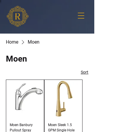
Home
Moen
Moen
Sort
Moen Banbury
Moen Sleek 1.5
Pullout Spray
GPM Single Hole