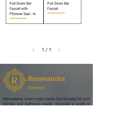
Pull Down Bar
Pull Down Bar
Faucet with
Faucet
Pforever Seal - In
1
/
1
Renovateira
Fixtures
Renovateira,
where style meets functionality for your
kitchen and bathroom needs. Discover a world of
exquisite design and superior quality as we
specialize in offering a curated selection of faucets,
enhancing the aesthetic appeal of your spaces.