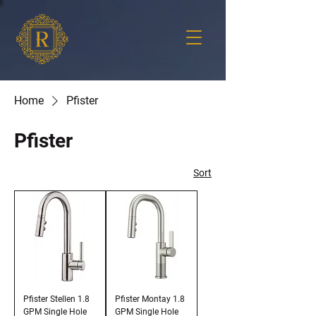
Home
Pfister
Pfister
Sort
Pfister Stellen 1.8
Pfister Montay 1.8
GPM Single Hole
GPM Single Hole